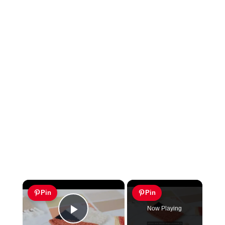
×
Pin
Pin
Now Playing
Play Video