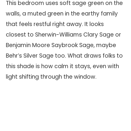
This bedroom uses soft sage green on the
walls, a muted green in the earthy family
that feels restful right away. It looks
closest to Sherwin-Williams Clary Sage or
Benjamin Moore Saybrook Sage, maybe
Behr’s Silver Sage too. What draws folks to
this shade is how calm it stays, even with
light shifting through the window.