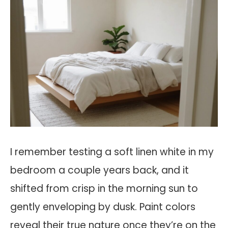
I remember testing a soft linen white in my
bedroom a couple years back, and it
shifted from crisp in the morning sun to
gently enveloping by dusk. Paint colors
reveal their true nature once they’re on the