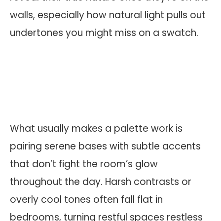
walls, especially how natural light pulls out
undertones you might miss on a swatch.
What usually makes a palette work is
pairing serene bases with subtle accents
that don’t fight the room’s glow
throughout the day. Harsh contrasts or
overly cool tones often fall flat in
bedrooms, turning restful spaces restless