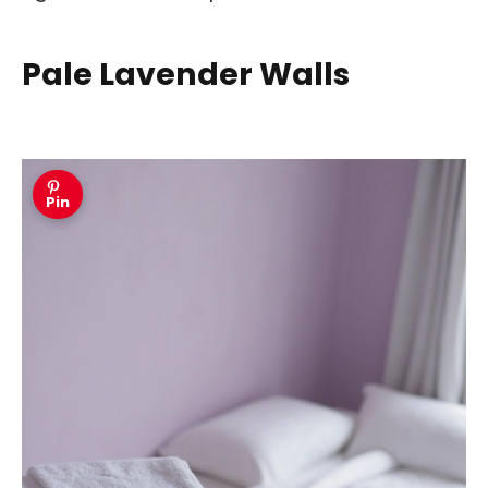
Pale Lavender Walls
Pin