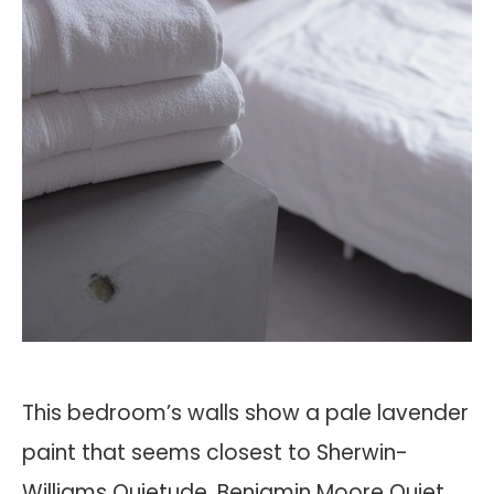
This bedroom’s walls show a pale lavender
paint that seems closest to Sherwin-
Williams Quietude, Benjamin Moore Quiet