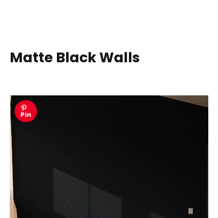
Matte Black Walls
Pin