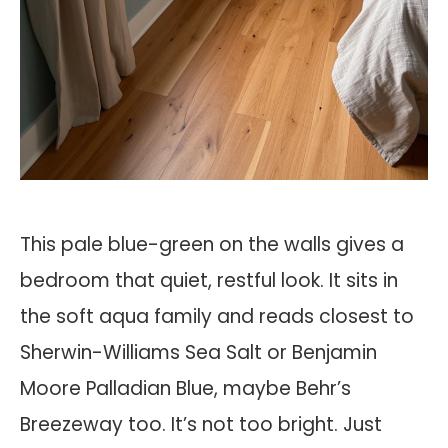
This pale blue-green on the walls gives a
bedroom that quiet, restful look. It sits in
the soft aqua family and reads closest to
Sherwin-Williams Sea Salt or Benjamin
Moore Palladian Blue, maybe Behr’s
Breezeway too. It’s not too bright. Just