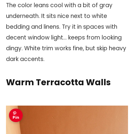
The color leans cool with a bit of gray
underneath. It sits nice next to white
bedding and linens. Try it in spaces with
decent window light… keeps from looking
dingy. White trim works fine, but skip heavy
dark accents.
Warm Terracotta Walls
Pin