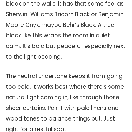
black on the walls. It has that same feel as
Sherwin-Williams Tricorn Black or Benjamin
Moore Onyx, maybe Behr’s Black. A true
black like this wraps the room in quiet
calm. It’s bold but peaceful, especially next
to the light bedding.
The neutral undertone keeps it from going
too cold. It works best where there’s some
natural light coming in, like through those
sheer curtains. Pair it with pale linens and
wood tones to balance things out. Just
right for a restful spot.