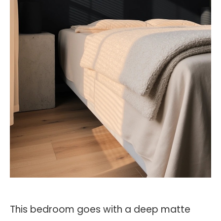
This bedroom goes with a deep matte