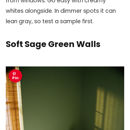
from windows. Go easy with creamy
whites alongside. In dimmer spots it can
lean gray, so test a sample first.
Soft Sage Green Walls
Pin