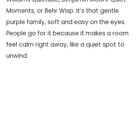
Moments, or Behr Wisp. It’s that gentle
purple family, soft and easy on the eyes.
People go for it because it makes a room
feel calm right away, like a quiet spot to
unwind.