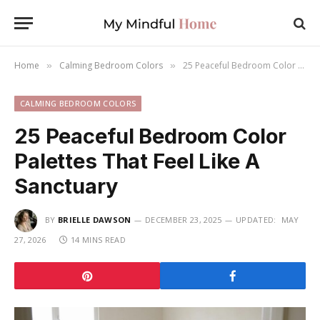
Home
Calming Bedroom Colors
25 Peaceful Bedroom Color Palettes That Feel Like A Sanctuary
»
»
CALMING BEDROOM COLORS
25 Peaceful Bedroom Color
Palettes That Feel Like A
Sanctuary
BY
BRIELLE DAWSON
DECEMBER 23, 2025
UPDATED:
MAY
27, 2026
14 MINS READ