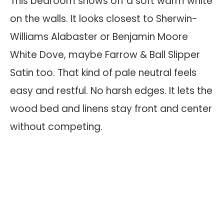
This bedroom shows off a soft warm white
on the walls. It looks closest to Sherwin-
Williams Alabaster or Benjamin Moore
White Dove, maybe Farrow & Ball Slipper
Satin too. That kind of pale neutral feels
easy and restful. No harsh edges. It lets the
wood bed and linens stay front and center
without competing.