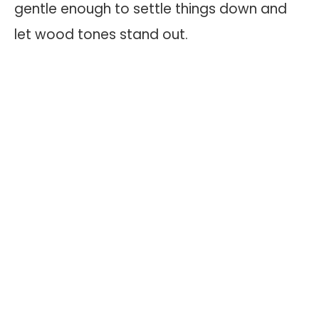
gentle enough to settle things down and
let wood tones stand out.