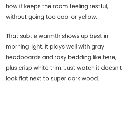
how it keeps the room feeling restful,
without going too cool or yellow.
That subtle warmth shows up best in
morning light. It plays well with gray
headboards and rosy bedding like here,
plus crisp white trim. Just watch it doesn’t
look flat next to super dark wood.