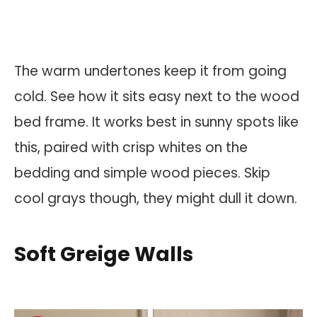
The warm undertones keep it from going
cold. See how it sits easy next to the wood
bed frame. It works best in sunny spots like
this, paired with crisp whites on the
bedding and simple wood pieces. Skip
cool grays though, they might dull it down.
Soft Greige Walls