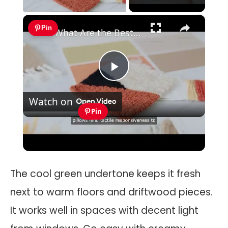
×
Pin
What Are the Best Creative Bedroom Design Ideas for Personal Expression?
Play
Watch on
Video
Pin
What Are the Best Creative Bedroom
Design Ideas for Personal Expression?
The cool green undertone keeps it fresh
next to warm floors and driftwood pieces.
It works well in spaces with decent light