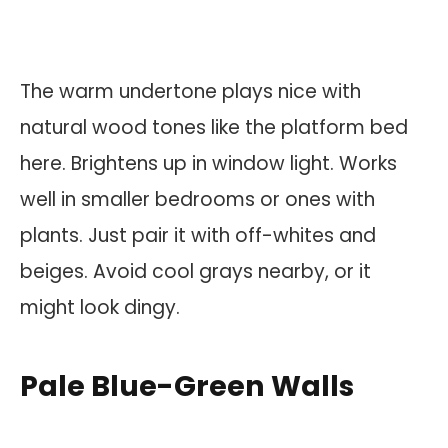
The warm undertone plays nice with
natural wood tones like the platform bed
here. Brightens up in window light. Works
well in smaller bedrooms or ones with
plants. Just pair it with off-whites and
beiges. Avoid cool grays nearby, or it
might look dingy.
Pale Blue-Green Walls