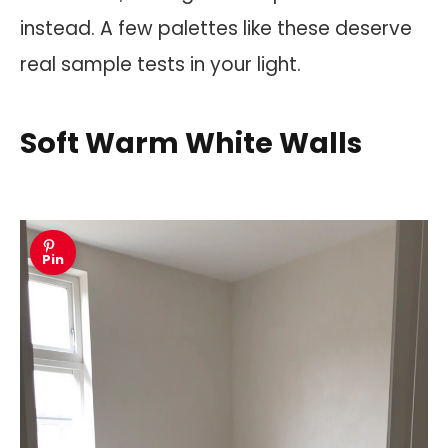
instead. A few palettes like these deserve
real sample tests in your light.
Soft Warm White Walls
Pin