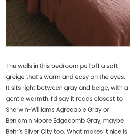
The walls in this bedroom pull off a soft
greige that’s warm and easy on the eyes.
It sits right between gray and beige, with a
gentle warmth. I’d say it reads closest to
Sherwin-Williams Agreeable Gray or
Benjamin Moore Edgecomb Gray, maybe
Behr’s Silver City too. What makes it nice is