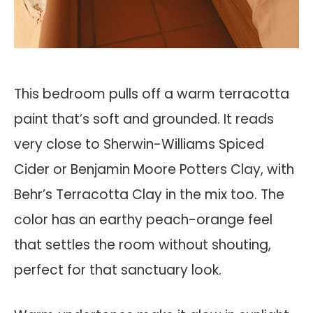
This bedroom pulls off a warm terracotta
paint that’s soft and grounded. It reads
very close to Sherwin-Williams Spiced
Cider or Benjamin Moore Potters Clay, with
Behr’s Terracotta Clay in the mix too. The
color has an earthy peach-orange feel
that settles the room without shouting,
perfect for that sanctuary look.