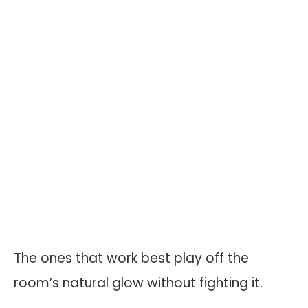
The ones that work best play off the
room’s natural glow without fighting it.