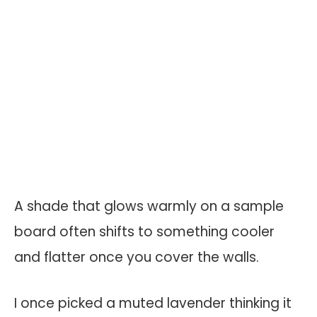
A shade that glows warmly on a sample
board often shifts to something cooler
and flatter once you cover the walls.
I once picked a muted lavender thinking it