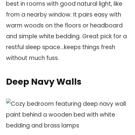
best in rooms with good natural light, like
from a nearby window. It pairs easy with
warm woods on the floors or headboard
and simple white bedding. Great pick for a
restful sleep space…keeps things fresh
without much fuss.
Deep Navy Walls