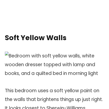
Soft Yellow Walls
This bedroom uses a soft yellow paint on
the walls that brightens things up just right.
It looks closest to Sherwin-Williams