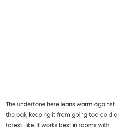
The undertone here leans warm against
the oak, keeping it from going too cold or
forest-like. It works best in rooms with