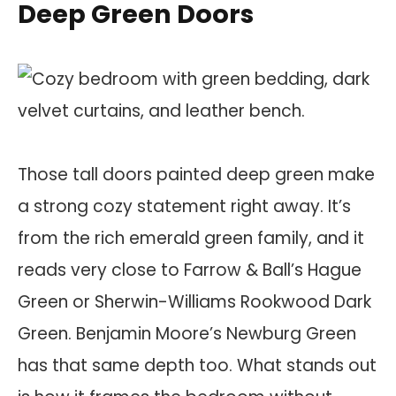
Deep Green Doors
Those tall doors painted deep green make
a strong cozy statement right away. It’s
from the rich emerald green family, and it
reads very close to Farrow & Ball’s Hague
Green or Sherwin-Williams Rookwood Dark
Green. Benjamin Moore’s Newburg Green
has that same depth too. What stands out