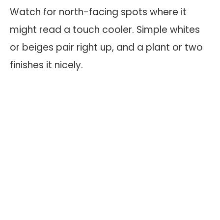
Watch for north-facing spots where it
might read a touch cooler. Simple whites
or beiges pair right up, and a plant or two
finishes it nicely.