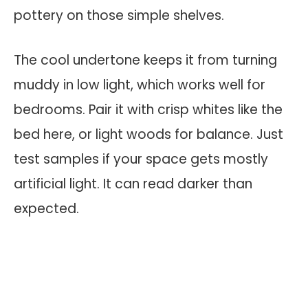
pottery on those simple shelves.
The cool undertone keeps it from turning
muddy in low light, which works well for
bedrooms. Pair it with crisp whites like the
bed here, or light woods for balance. Just
test samples if your space gets mostly
artificial light. It can read darker than
expected.