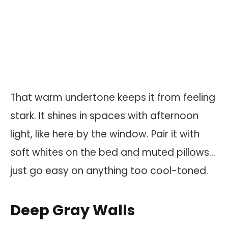
That warm undertone keeps it from feeling
stark. It shines in spaces with afternoon
light, like here by the window. Pair it with
soft whites on the bed and muted pillows…
just go easy on anything too cool-toned.
Deep Gray Walls