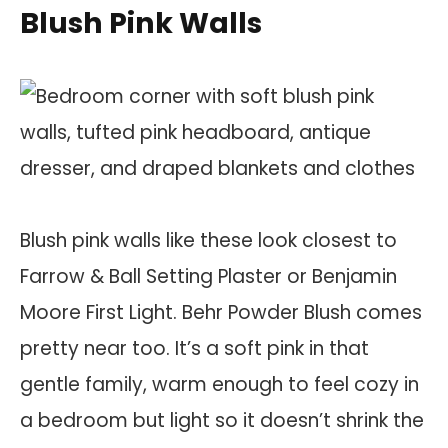
Blush Pink Walls
Blush pink walls like these look closest to
Farrow & Ball Setting Plaster or Benjamin
Moore First Light. Behr Powder Blush comes
pretty near too. It’s a soft pink in that
gentle family, warm enough to feel cozy in
a bedroom but light so it doesn’t shrink the