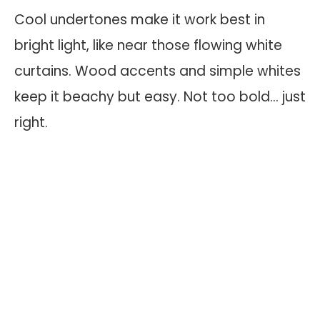
Cool undertones make it work best in
bright light, like near those flowing white
curtains. Wood accents and simple whites
keep it beachy but easy. Not too bold… just
right.