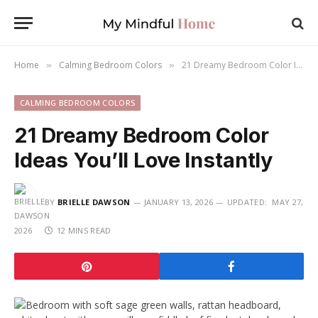
Home
Calming Bedroom Colors
21 Dreamy Bedroom Color Ideas You’ll Love Instantly
»
»
CALMING BEDROOM COLORS
21 Dreamy Bedroom Color
Ideas You’ll Love Instantly
BY
BRIELLE DAWSON
JANUARY 13, 2026
UPDATED:
MAY 27,
2026
12 MINS READ