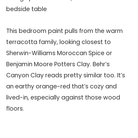
This bedroom paint pulls from the warm
terracotta family, looking closest to
Sherwin-Williams Moroccan Spice or
Benjamin Moore Potters Clay. Behr’s
Canyon Clay reads pretty similar too. It’s
an earthy orange-red that’s cozy and
lived-in, especially against those wood
floors.