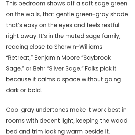
This bedroom shows off a soft sage green
on the walls, that gentle green-gray shade
that’s easy on the eyes and feels restful
right away. It’s in the muted sage family,
reading close to Sherwin-Williams
“Retreat,” Benjamin Moore “Saybrook
Sage,” or Behr “Silver Sage.” Folks pick it
because it calms a space without going
dark or bold.
Cool gray undertones make it work best in
rooms with decent light, keeping the wood
bed and trim looking warm beside it.