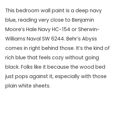
This bedroom wall paint is a deep navy
blue, reading very close to Benjamin
Moore’s Hale Navy HC-154 or Sherwin-
Williams Naval SW 6244. Behr’s Abyss
comes in right behind those. It’s the kind of
rich blue that feels cozy without going
black. Folks like it because the wood bed
just pops against it, especially with those
plain white sheets.