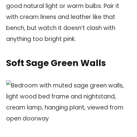
good natural light or warm bulbs. Pair it
with cream linens and leather like that
bench, but watch it doesn’t clash with
anything too bright pink.
Soft Sage Green Walls