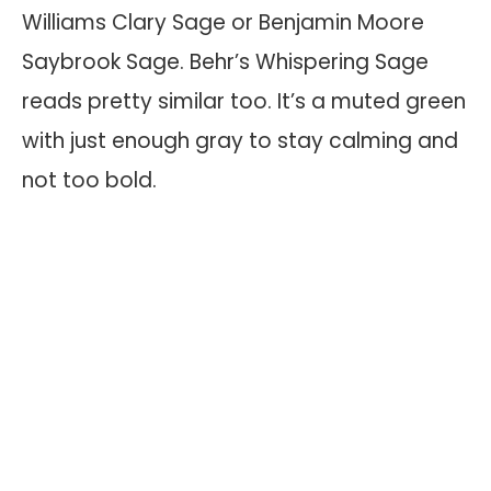
Williams Clary Sage or Benjamin Moore
Saybrook Sage. Behr’s Whispering Sage
reads pretty similar too. It’s a muted green
with just enough gray to stay calming and
not too bold.