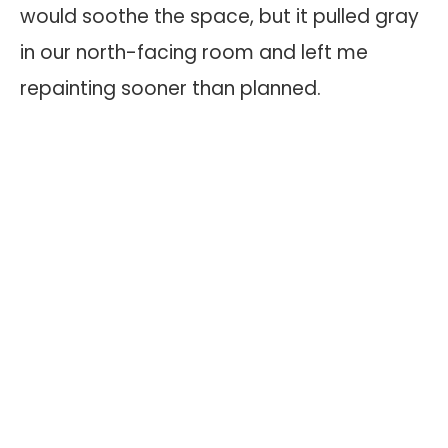
would soothe the space, but it pulled gray
in our north-facing room and left me
repainting sooner than planned.