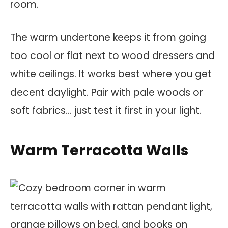
room.
The warm undertone keeps it from going
too cool or flat next to wood dressers and
white ceilings. It works best where you get
decent daylight. Pair with pale woods or
soft fabrics… just test it first in your light.
Warm Terracotta Walls