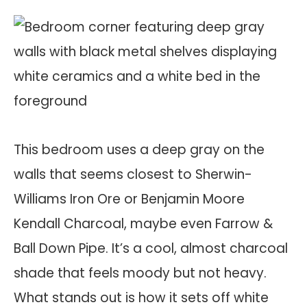
This bedroom uses a deep gray on the
walls that seems closest to Sherwin-
Williams Iron Ore or Benjamin Moore
Kendall Charcoal, maybe even Farrow &
Ball Down Pipe. It’s a cool, almost charcoal
shade that feels moody but not heavy.
What stands out is how it sets off white