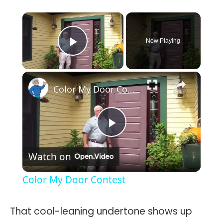
×
Now Playing
Play Video
×
Color My Door Contest
Play
Watch on
Video
Color My Door Contest
That cool-leaning undertone shows up