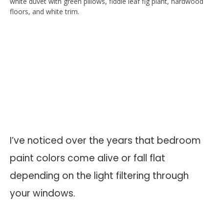
I’ve noticed over the years that bedroom
paint colors come alive or fall flat
depending on the light filtering through
your windows.