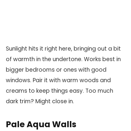
Sunlight hits it right here, bringing out a bit
of warmth in the undertone. Works best in
bigger bedrooms or ones with good
windows. Pair it with warm woods and
creams to keep things easy. Too much
dark trim? Might close in.
Pale Aqua Walls