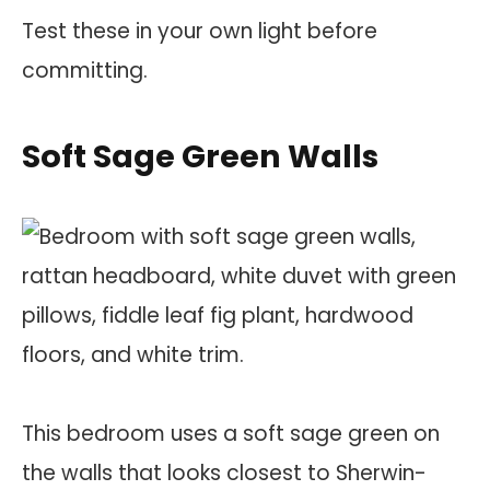
Test these in your own light before
committing.
Soft Sage Green Walls
This bedroom uses a soft sage green on
the walls that looks closest to Sherwin-