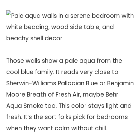
Those walls show a pale aqua from the
cool blue family. It reads very close to
Sherwin-Williams Palladian Blue or Benjamin
Moore Breath of Fresh Air, maybe Behr
Aqua Smoke too. This color stays light and
fresh. It’s the sort folks pick for bedrooms
when they want calm without chill.