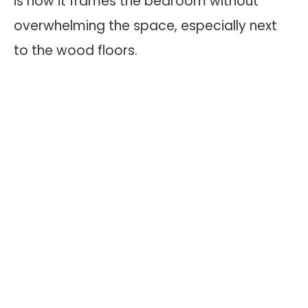
is how it frames the bedroom without
overwhelming the space, especially next
to the wood floors.