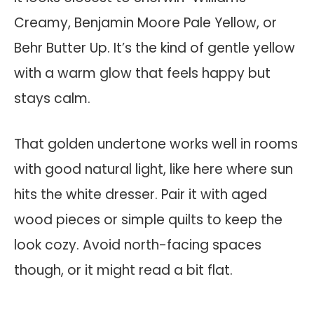
Creamy, Benjamin Moore Pale Yellow, or
Behr Butter Up. It’s the kind of gentle yellow
with a warm glow that feels happy but
stays calm.
That golden undertone works well in rooms
with good natural light, like here where sun
hits the white dresser. Pair it with aged
wood pieces or simple quilts to keep the
look cozy. Avoid north-facing spaces
though, or it might read a bit flat.