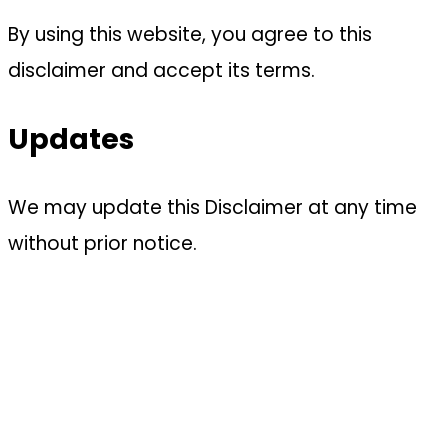
By using this website, you agree to this
disclaimer and accept its terms.
Updates
We may update this Disclaimer at any time
without prior notice.