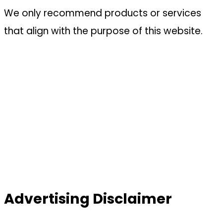
We only recommend products or services
that align with the purpose of this website.
Advertising Disclaimer