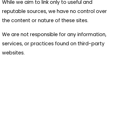
While we aim to link only to useful and
reputable sources, we have no control over
the content or nature of these sites.
We are not responsible for any information,
services, or practices found on third-party
websites.