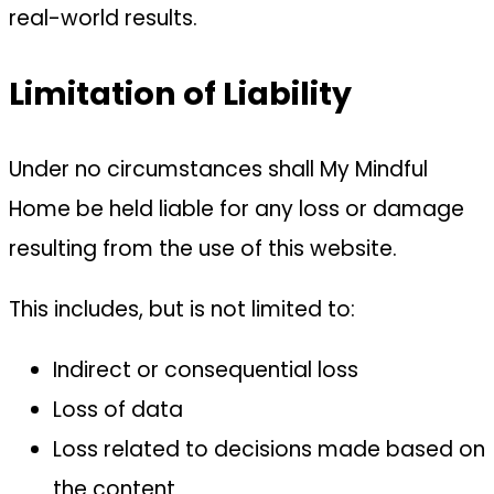
real-world results.
Limitation of Liability
Under no circumstances shall My Mindful
Home be held liable for any loss or damage
resulting from the use of this website.
This includes, but is not limited to:
Indirect or consequential loss
Loss of data
Loss related to decisions made based on
the content