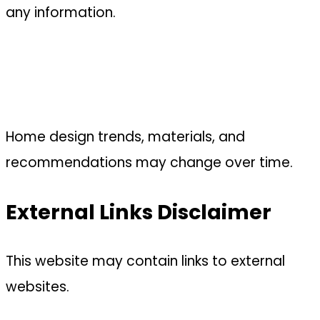
any information.
Home design trends, materials, and
recommendations may change over time.
External Links Disclaimer
This website may contain links to external
websites.