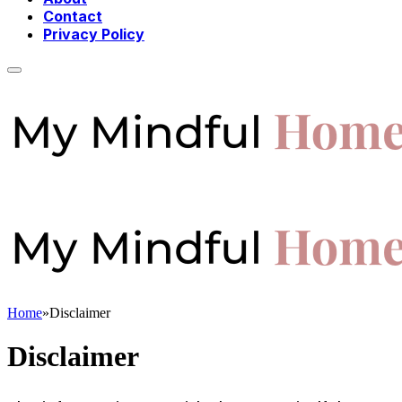
Contact
Privacy Policy
Home
»
Disclaimer
Disclaimer