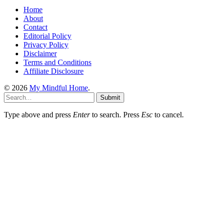
Home
About
Contact
Editorial Policy
Privacy Policy
Disclaimer
Terms and Conditions
Affiliate Disclosure
© 2026
My Mindful Home
.
Submit
Type above and press
Enter
to search. Press
Esc
to cancel.