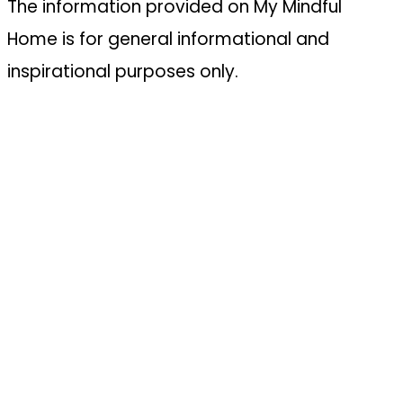
The information provided on My Mindful
Home is for general informational and
inspirational purposes only.