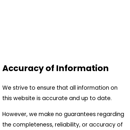
Accuracy of Information
We strive to ensure that all information on
this website is accurate and up to date.
However, we make no guarantees regarding
the completeness, reliability, or accuracy of