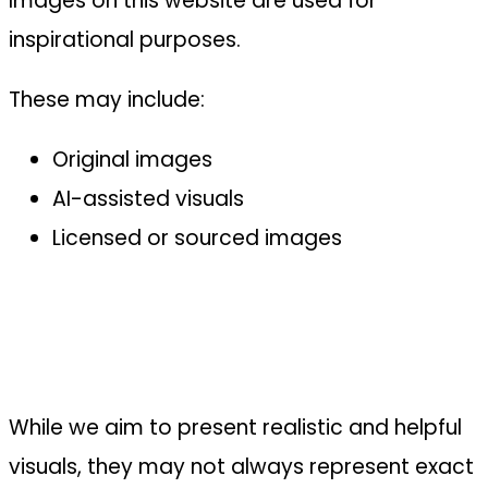
Images on this website are used for
inspirational purposes.
These may include:
Original images
AI-assisted visuals
Licensed or sourced images
While we aim to present realistic and helpful
visuals, they may not always represent exact