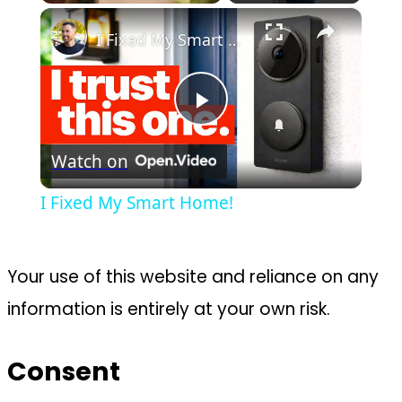
×
Play
Unmute
Fullscreen
I Fixed My Smart Home!
Play
Watch on
Video
I Fixed My Smart Home!
Your use of this website and reliance on any
information is entirely at your own risk.
Consent