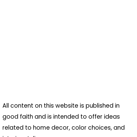
All content on this website is published in
good faith and is intended to offer ideas
related to home decor, color choices, and