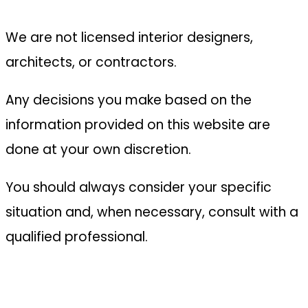
We are not licensed interior designers,
architects, or contractors.
Any decisions you make based on the
information provided on this website are
done at your own discretion.
You should always consider your specific
situation and, when necessary, consult with a
qualified professional.