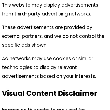
This website may display advertisements
from third-party advertising networks.
These advertisements are provided by
external partners, and we do not control the
specific ads shown.
Ad networks may use cookies or similar
technologies to display relevant
advertisements based on your interests.
Visual Content Disclaimer