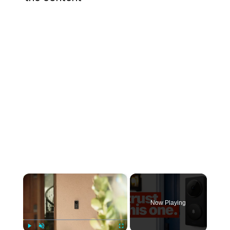
×
Now Playing