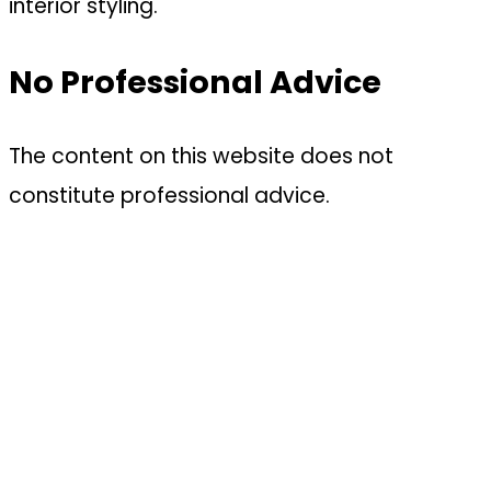
interior styling.
No Professional Advice
The content on this website does not
constitute professional advice.