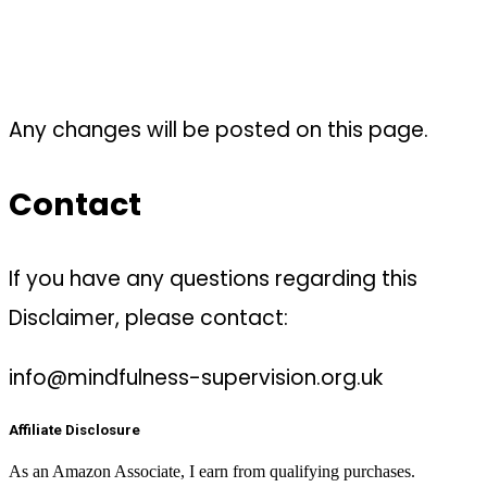
Any changes will be posted on this page.
Contact
If you have any questions regarding this
Disclaimer, please contact:
info@mindfulness-supervision.org.uk
Affiliate Disclosure
As an Amazon Associate, I earn from qualifying purchases.