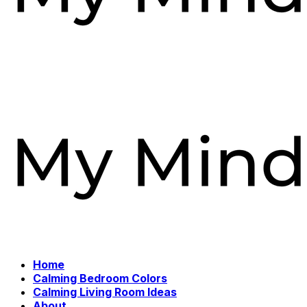
Home
Calming Bedroom Colors
Calming Living Room Ideas
About