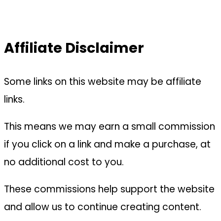
Affiliate Disclaimer
Some links on this website may be affiliate
links.
This means we may earn a small commission
if you click on a link and make a purchase, at
no additional cost to you.
These commissions help support the website
and allow us to continue creating content.