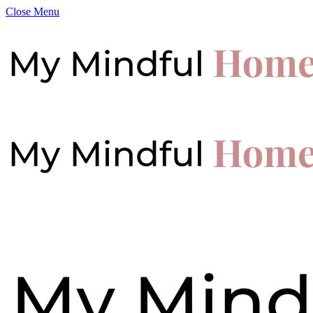
Close Menu