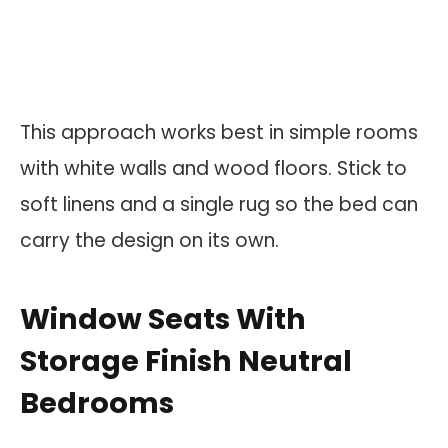
This approach works best in simple rooms
with white walls and wood floors. Stick to
soft linens and a single rug so the bed can
carry the design on its own.
Window Seats With
Storage Finish Neutral
Bedrooms