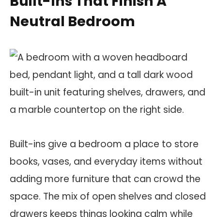
Built-Ins That Finish A
Neutral Bedroom
Built-ins give a bedroom a place to store
books, vases, and everyday items without
adding more furniture that can crowd the
space. The mix of open shelves and closed
drawers keeps things looking calm while