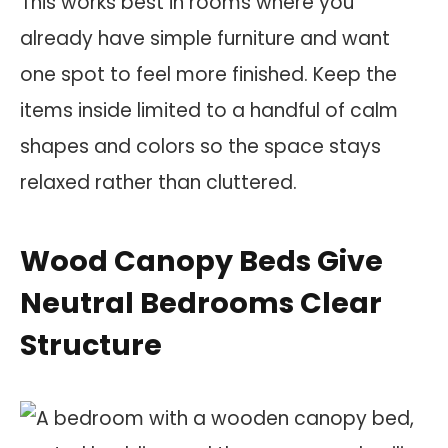
This works best in rooms where you
already have simple furniture and want
one spot to feel more finished. Keep the
items inside limited to a handful of calm
shapes and colors so the space stays
relaxed rather than cluttered.
Wood Canopy Beds Give
Neutral Bedrooms Clear
Structure