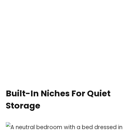
Built-In Niches For Quiet
Storage