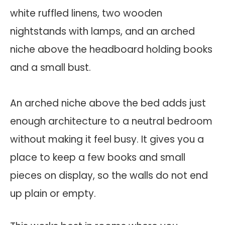
An arched niche above the bed adds just
enough architecture to a neutral bedroom
without making it feel busy. It gives you a
place to keep a few books and small
pieces on display, so the walls do not end
up plain or empty.