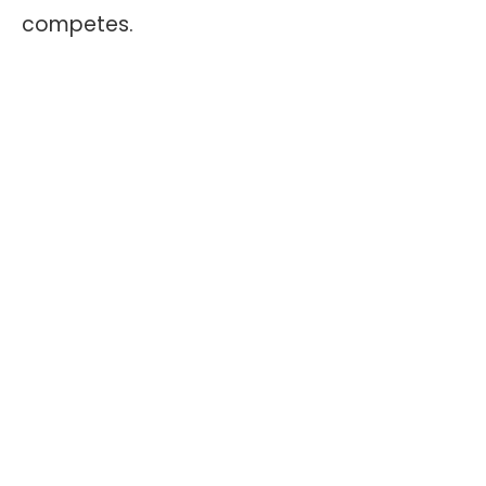
competes.