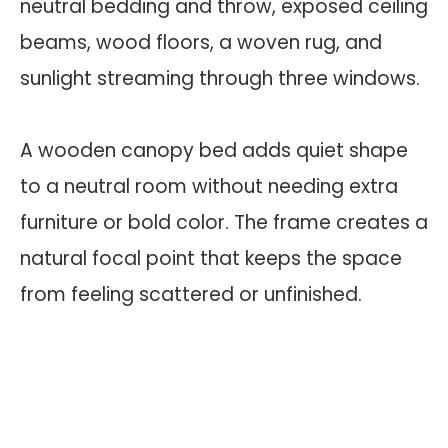
A wooden canopy bed adds quiet shape
to a neutral room without needing extra
furniture or bold color. The frame creates a
natural focal point that keeps the space
from feeling scattered or unfinished.