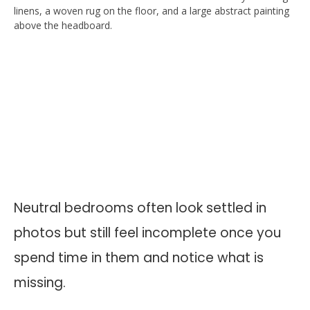
Neutral bedrooms often look settled in
photos but still feel incomplete once you
spend time in them and notice what is
missing.