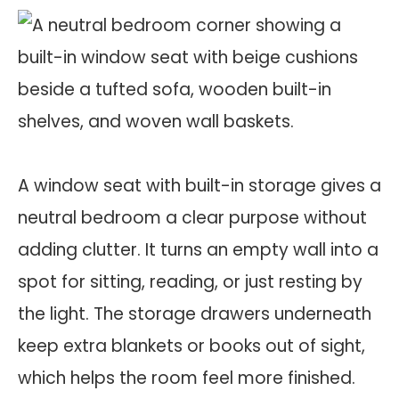
A window seat with built-in storage gives a
neutral bedroom a clear purpose without
adding clutter. It turns an empty wall into a
spot for sitting, reading, or just resting by
the light. The storage drawers underneath
keep extra blankets or books out of sight,
which helps the room feel more finished.