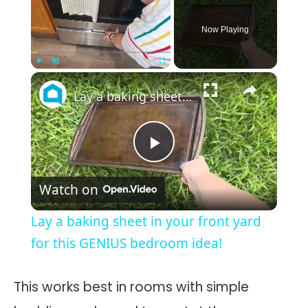
Now Playing
×
Play
Unmute
Fullscreen
Lay a baking sheet in your front yard for this GENIUS bedroom idea!
Play
Watch on
Video
Lay a baking sheet in your front yard
for this GENIUS bedroom idea!
This works best in rooms with simple