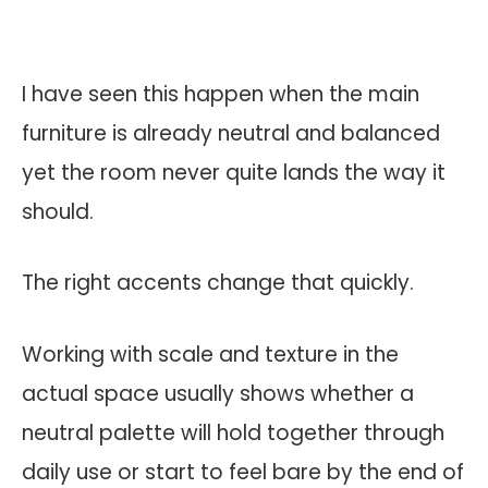
I have seen this happen when the main
furniture is already neutral and balanced
yet the room never quite lands the way it
should.
The right accents change that quickly.
Working with scale and texture in the
actual space usually shows whether a
neutral palette will hold together through
daily use or start to feel bare by the end of