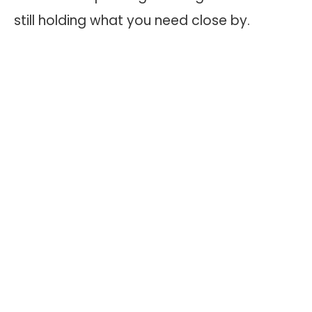
still holding what you need close by.