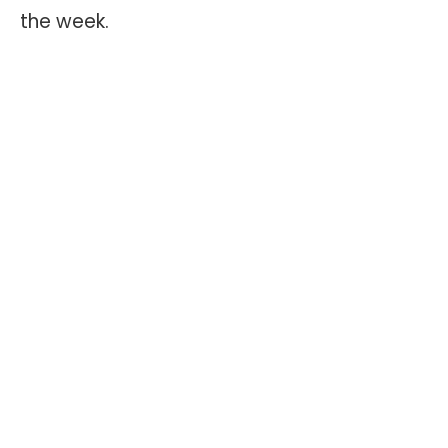
the week.