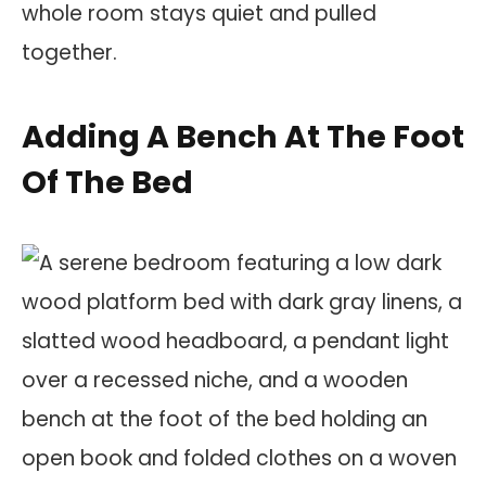
whole room stays quiet and pulled
together.
Adding A Bench At The Foot
Of The Bed