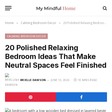
Home
Calming Bedroom Decor
20 Polished Relaxing Bedroom Ideas That Make Neutral Spaces Feel Finished
»
»
CALMING BEDROOM DECOR
20 Polished Relaxing
Bedroom Ideas That Make
Neutral Spaces Feel Finished
BY
BRIELLE DAWSON
JUNE 13, 2026
10 MINS READ