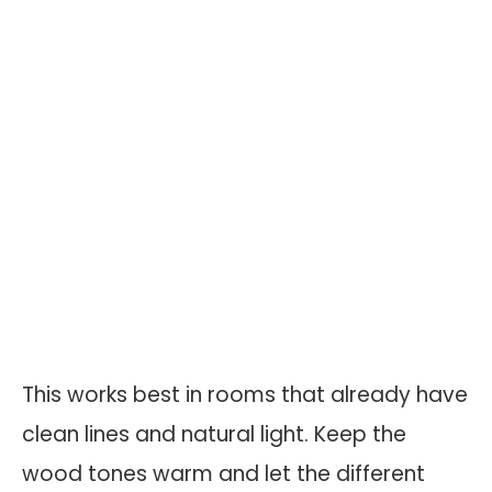
This works best in rooms that already have
clean lines and natural light. Keep the
wood tones warm and let the different