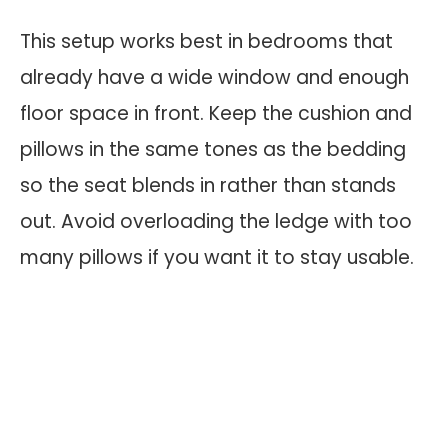
This setup works best in bedrooms that
already have a wide window and enough
floor space in front. Keep the cushion and
pillows in the same tones as the bedding
so the seat blends in rather than stands
out. Avoid overloading the ledge with too
many pillows if you want it to stay usable.