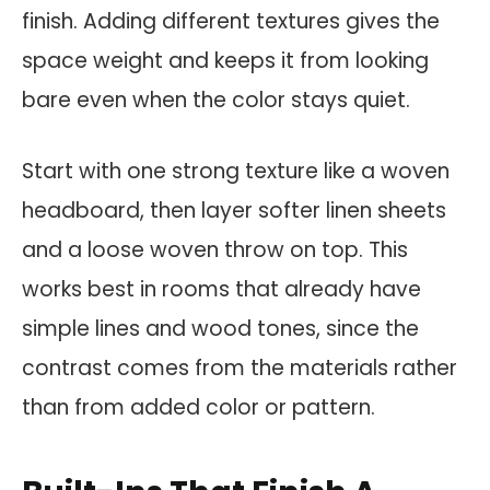
finish. Adding different textures gives the
space weight and keeps it from looking
bare even when the color stays quiet.
Start with one strong texture like a woven
headboard, then layer softer linen sheets
and a loose woven throw on top. This
works best in rooms that already have
simple lines and wood tones, since the
contrast comes from the materials rather
than from added color or pattern.