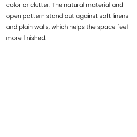
color or clutter. The natural material and
open pattern stand out against soft linens
and plain walls, which helps the space feel
more finished.