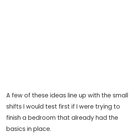
A few of these ideas line up with the small
shifts I would test first if I were trying to
finish a bedroom that already had the
basics in place.