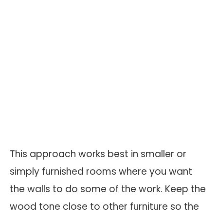
This approach works best in smaller or
simply furnished rooms where you want
the walls to do some of the work. Keep the
wood tone close to other furniture so the