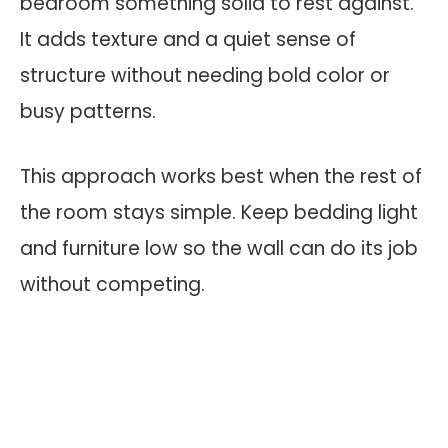
bedroom something solid to rest against.
It adds texture and a quiet sense of
structure without needing bold color or
busy patterns.
This approach works best when the rest of
the room stays simple. Keep bedding light
and furniture low so the wall can do its job
without competing.