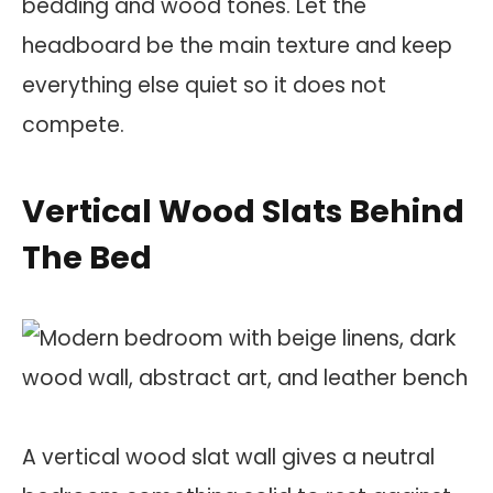
bedding and wood tones. Let the
headboard be the main texture and keep
everything else quiet so it does not
compete.
Vertical Wood Slats Behind
The Bed
A vertical wood slat wall gives a neutral