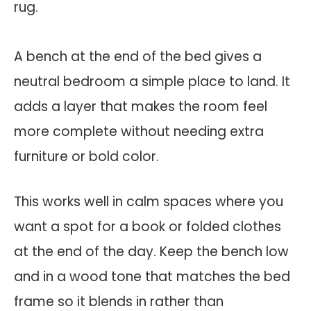
A bench at the end of the bed gives a
neutral bedroom a simple place to land. It
adds a layer that makes the room feel
more complete without needing extra
furniture or bold color.
This works well in calm spaces where you
want a spot for a book or folded clothes
at the end of the day. Keep the bench low
and in a wood tone that matches the bed
frame so it blends in rather than