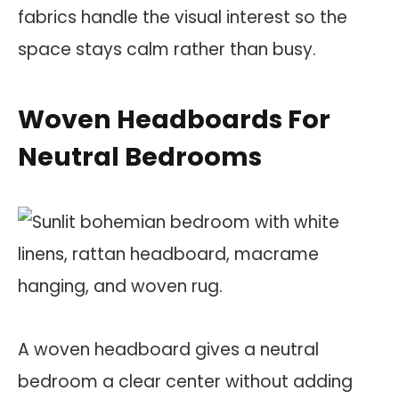
fabrics handle the visual interest so the
space stays calm rather than busy.
Woven Headboards For
Neutral Bedrooms
A woven headboard gives a neutral
bedroom a clear center without adding