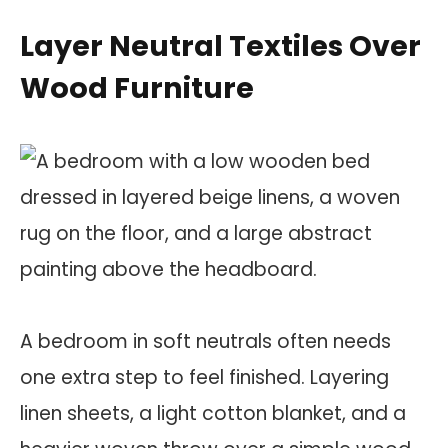
Layer Neutral Textiles Over
Wood Furniture
A bedroom in soft neutrals often needs
one extra step to feel finished. Layering
linen sheets, a light cotton blanket, and a