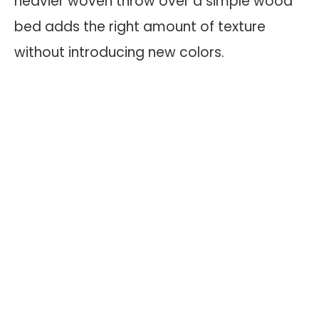
heavier woven throw over a simple wood
bed adds the right amount of texture
without introducing new colors.