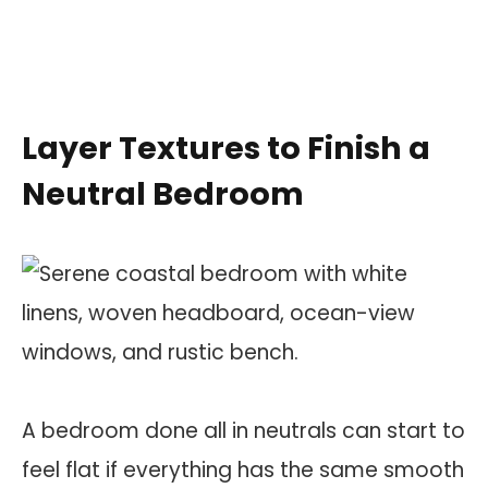
Layer Textures to Finish a
Neutral Bedroom
A bedroom done all in neutrals can start to
feel flat if everything has the same smooth