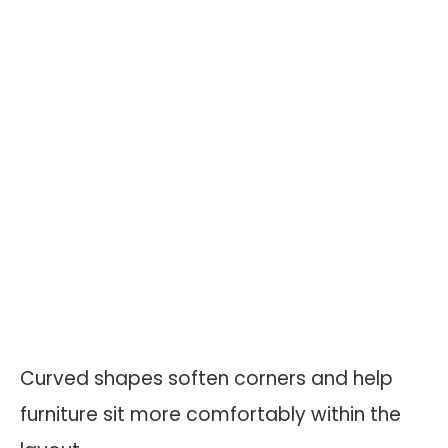
Curved shapes soften corners and help
furniture sit more comfortably within the