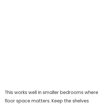
This works well in smaller bedrooms where
floor space matters. Keep the shelves