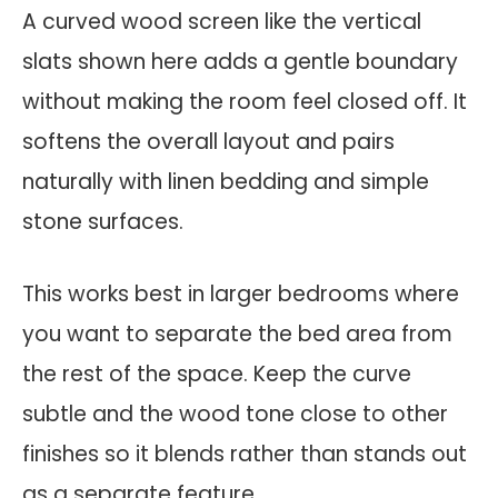
A curved wood screen like the vertical
slats shown here adds a gentle boundary
without making the room feel closed off. It
softens the overall layout and pairs
naturally with linen bedding and simple
stone surfaces.
This works best in larger bedrooms where
you want to separate the bed area from
the rest of the space. Keep the curve
subtle and the wood tone close to other
finishes so it blends rather than stands out
as a separate feature.