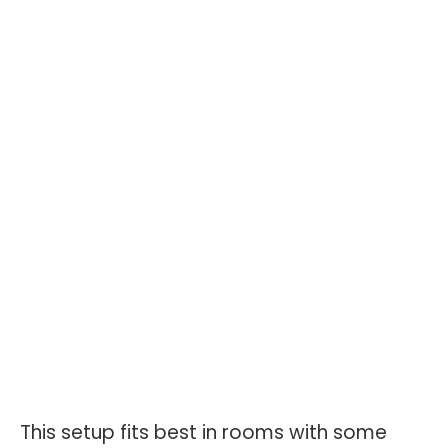
This setup fits best in rooms with some