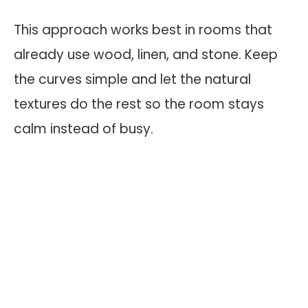
This approach works best in rooms that
already use wood, linen, and stone. Keep
the curves simple and let the natural
textures do the rest so the room stays
calm instead of busy.