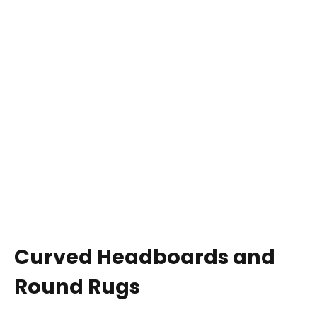
Curved Headboards and
Round Rugs