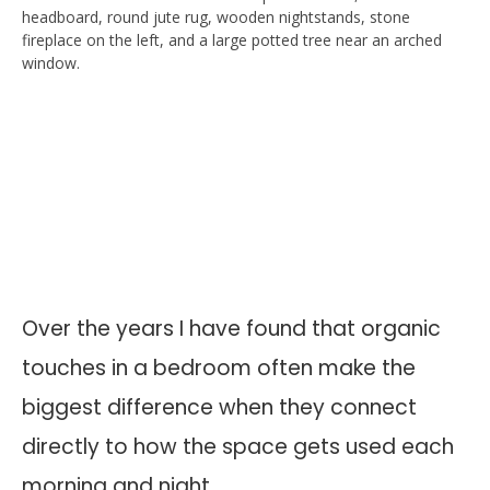
Over the years I have found that organic
touches in a bedroom often make the
biggest difference when they connect
directly to how the space gets used each
morning and night.