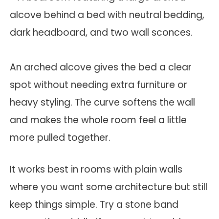
An arched alcove gives the bed a clear
spot without needing extra furniture or
heavy styling. The curve softens the wall
and makes the whole room feel a little
more pulled together.
It works best in rooms with plain walls
where you want some architecture but still
keep things simple. Try a stone band