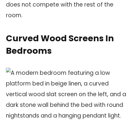
does not compete with the rest of the
room.
Curved Wood Screens In
Bedrooms