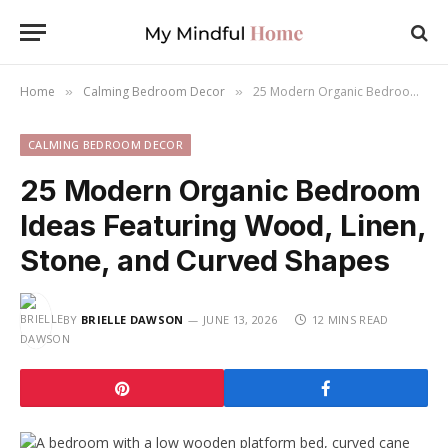
Home
Calming Bedroom Decor
25 Modern Organic Bedroom Ideas Featuring Wood, Linen, Stone, and Curved Shapes
»
»
CALMING BEDROOM DECOR
25 Modern Organic Bedroom
Ideas Featuring Wood, Linen,
Stone, and Curved Shapes
BY
BRIELLE DAWSON
JUNE 13, 2026
12 MINS READ