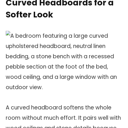
Curved Headboards for a
Softer Look
A curved headboard softens the whole
room without much effort. It pairs well with