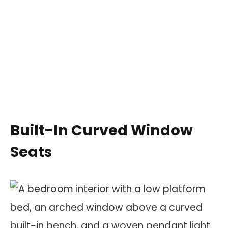
Built-In Curved Window
Seats