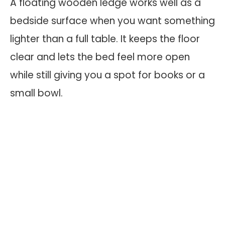
A floating wooden ledge works well as a
bedside surface when you want something
lighter than a full table. It keeps the floor
clear and lets the bed feel more open
while still giving you a spot for books or a
small bowl.