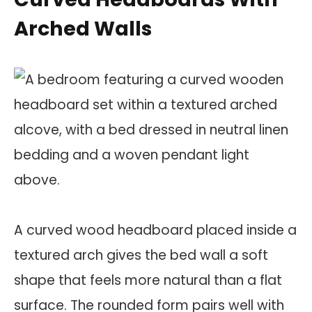
Arched Walls
A curved wood headboard placed inside a
textured arch gives the bed wall a soft
shape that feels more natural than a flat
surface. The rounded form pairs well with