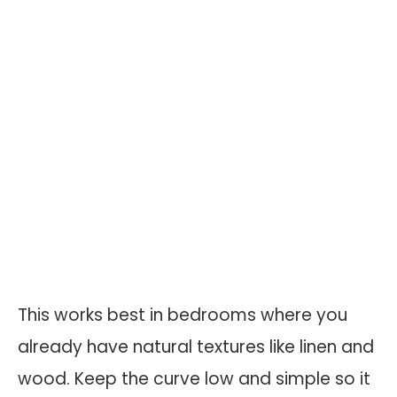
This works best in bedrooms where you
already have natural textures like linen and
wood. Keep the curve low and simple so it