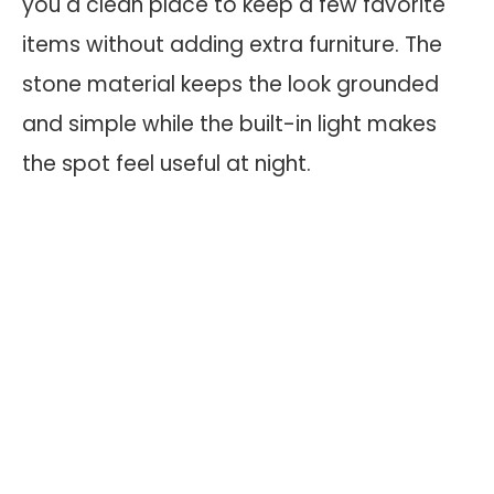
you a clean place to keep a few favorite
items without adding extra furniture. The
stone material keeps the look grounded
and simple while the built-in light makes
the spot feel useful at night.