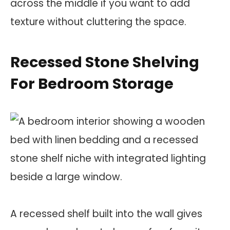
across the middle if you want to add
texture without cluttering the space.
Recessed Stone Shelving
For Bedroom Storage
A recessed shelf built into the wall gives