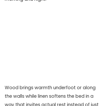
Wood brings warmth underfoot or along
the walls while linen softens the bed in a
way that invites actual rest instead of just