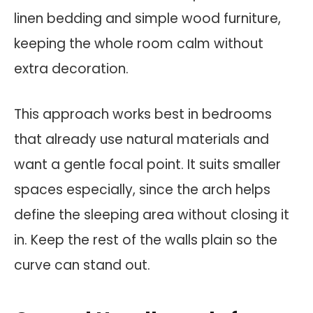
linen bedding and simple wood furniture,
keeping the whole room calm without
extra decoration.
This approach works best in bedrooms
that already use natural materials and
want a gentle focal point. It suits smaller
spaces especially, since the arch helps
define the sleeping area without closing it
in. Keep the rest of the walls plain so the
curve can stand out.