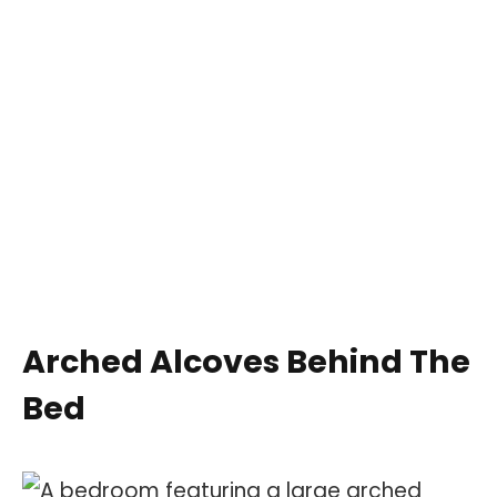
Arched Alcoves Behind The
Bed