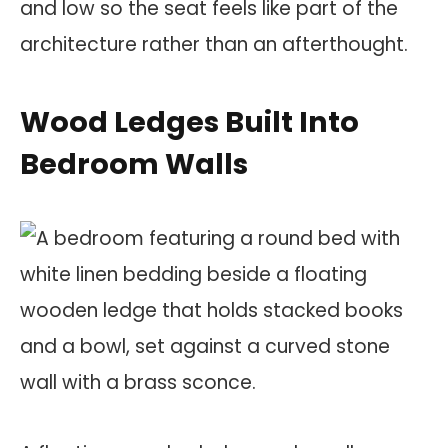
and low so the seat feels like part of the
architecture rather than an afterthought.
Wood Ledges Built Into
Bedroom Walls