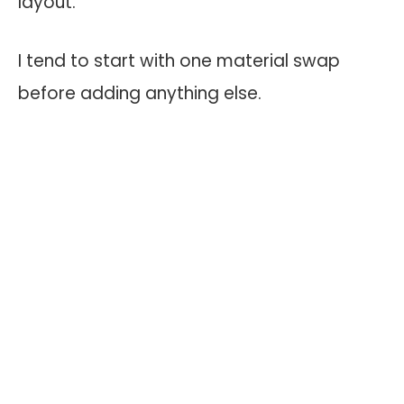
layout.
I tend to start with one material swap
before adding anything else.