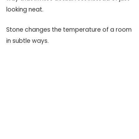
looking neat.
Stone changes the temperature of a room
in subtle ways.