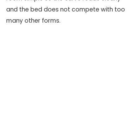
and the bed does not compete with too
many other forms.