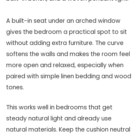
A built-in seat under an arched window
gives the bedroom a practical spot to sit
without adding extra furniture. The curve
softens the walls and makes the room feel
more open and relaxed, especially when
paired with simple linen bedding and wood
tones.
This works well in bedrooms that get
steady natural light and already use
natural materials. Keep the cushion neutral