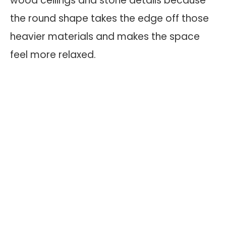
wood ceilings and stone details because
the round shape takes the edge off those
heavier materials and makes the space
feel more relaxed.