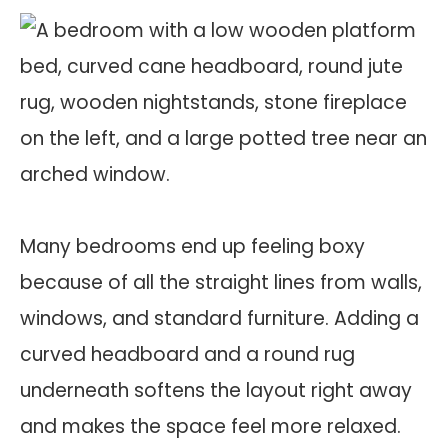
Many bedrooms end up feeling boxy
because of all the straight lines from walls,
windows, and standard furniture. Adding a
curved headboard and a round rug
underneath softens the layout right away
and makes the space feel more relaxed.