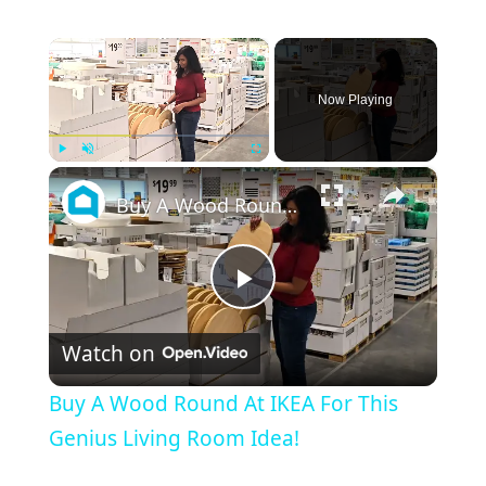
×
Now Playing
×
Play
Unmute
Fullscreen
Buy A Wood Round At IKEA For This Genius Living Room Idea!
Play
Watch on
Video
Buy A Wood Round At IKEA For This
Genius Living Room Idea!