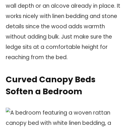
wall depth or an alcove already in place. It
works nicely with linen bedding and stone
details since the wood adds warmth
without adding bulk. Just make sure the
ledge sits at a comfortable height for
reaching from the bed.
Curved Canopy Beds
Soften a Bedroom