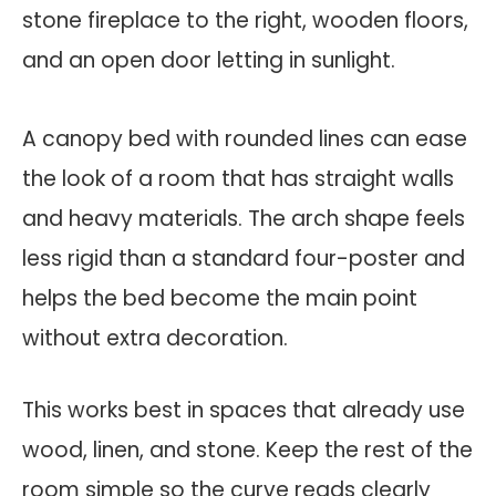
A canopy bed with rounded lines can ease
the look of a room that has straight walls
and heavy materials. The arch shape feels
less rigid than a standard four-poster and
helps the bed become the main point
without extra decoration.
This works best in spaces that already use
wood, linen, and stone. Keep the rest of the
room simple so the curve reads clearly